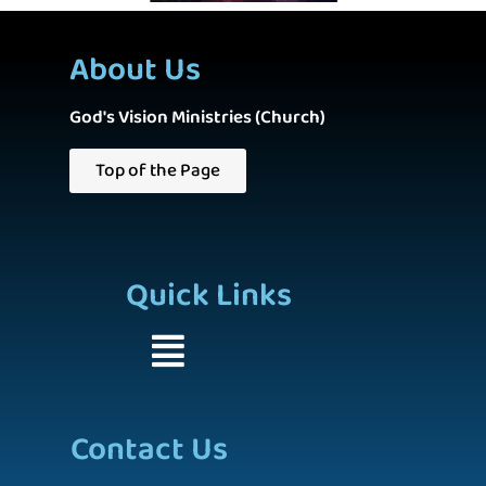
About Us
God's Vision Ministries (Church)
Top of the Page
Quick Links
Contact Us