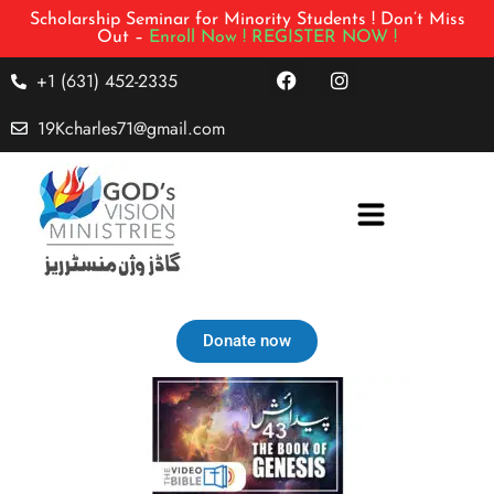
Scholarship Seminar for Minority Students ! Don’t Miss
Out –
Enroll Now !
REGISTER NOW !
+1 (631) 452-2335
19Kcharles71@gmail.com
Donate now