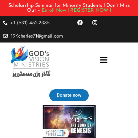
Scholarship Seminar for Minority Students ! Don’t Miss
Out –
Enroll Now !
REGISTER NOW !
+1 (631) 452-2335
19Kcharles71@gmail.com
Donate now