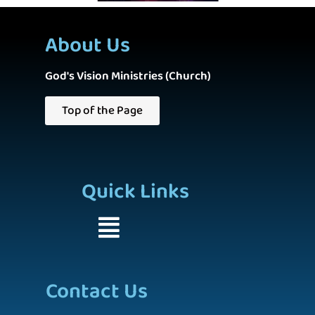
About Us
God's Vision Ministries (Church)
Top of the Page
Quick Links
Contact Us