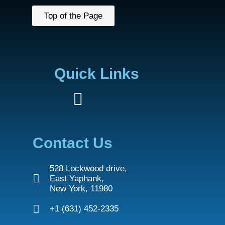
Top of the Page
Quick Links
Contact Us
528 Lockwood drive,
East Yaphank,
New York, 11980
+1 (631) 452-2335