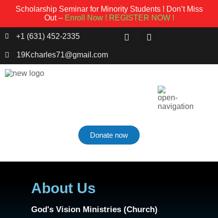
Scholarship Seminar for Minority Students ! Don’t Miss
Out –
Enroll Now !
REGISTER NOW !
+1 (631) 452-2335
19Kcharles71@gmail.com
Donate now
About Us
God's Vision Ministries (Church)