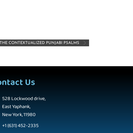
: THE CONTEXTUALIZED PUNJABI PSALMS
ontact Us
528 Lockwood drive,
East Yaphank,
New York, 11980
+1 (631) 452-2335