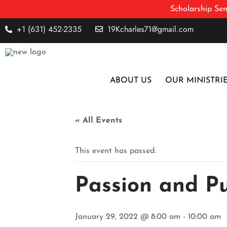
Scholarship Sem
+1 (631) 452-2335
19Kcharles71@gmail.com
ABOUT US
OUR MINISTRI
« All Events
This event has passed.
Passion and P
January 29, 2022 @ 8:00 am
-
10:00 am