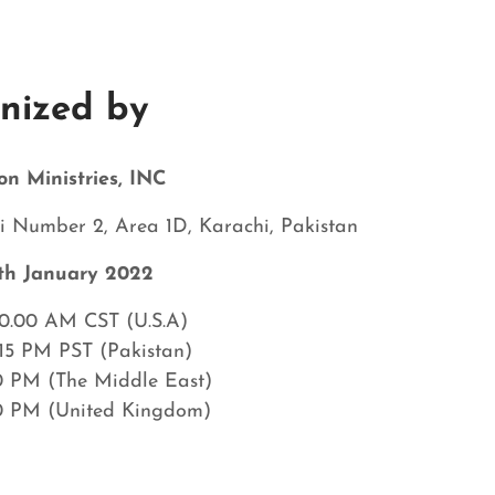
nized by
on Ministries, INC
 Number 2, Area 1D, Karachi, Pakistan
th January
2022
10.00 AM CST (U.S.A)
.15 PM PST (Pakistan)
0 PM (The Middle East)
0 PM (United Kingdom)