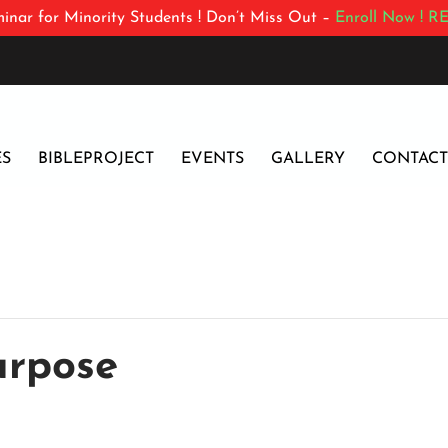
inar for Minority Students ! Don’t Miss Out –
Enroll Now !
RE
ES
BIBLEPROJECT
EVENTS
GALLERY
CONTACT
urpose