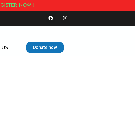
GISTER NOW !
Donate now
 US