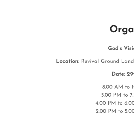
Orga
God’s Visi
Location:
Revival Ground Landi
Date:
29
8.00 AM to 
5.00 PM to 7
4.00 PM to 6.0
2.00 PM to 5.0