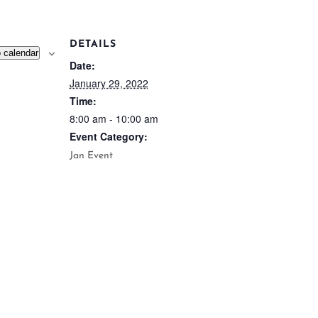
DETAILS
 calendar
Date:
January 29, 2022
Time:
8:00 am - 10:00 am
Event Category:
Jan Event