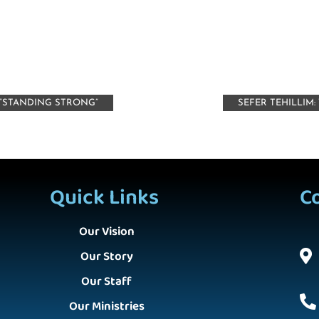
“STANDING STRONG”
SEFER TEHILLIM
Quick Links
C
Our Vision
Our Story
Our Staff
Our Ministries