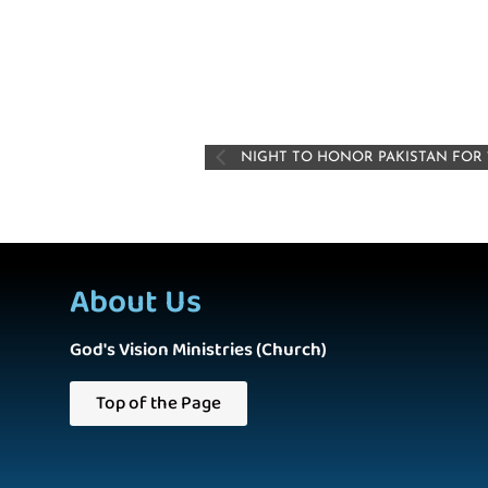
NIGHT TO HONOR PAKISTAN FOR 
About Us
God's Vision Ministries (Church)
Top of the Page