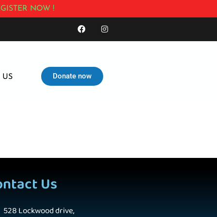
GISTER NOW !
Donate now
 US
ontact Us
528 Lockwood drive,