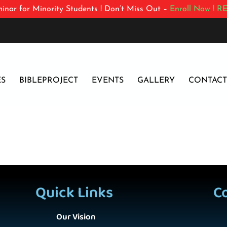
inar for Minority Students ! Don’t Miss Out –
Enroll Now !
RE
ES
BIBLEPROJECT
EVENTS
GALLERY
CONTACT
Quick Links
C
Our Vision