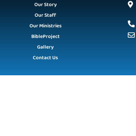
Our Story
Our Staff
Our Ministries
BibleProject
Gallery
Contact Us