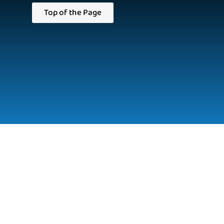
Top of the Page