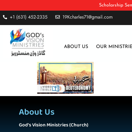
Scholarship Sem
+1 (631) 452-2335
19Kcharles71@gmail.com
ABOUT US
OUR MINISTRI
About Us
God's Vision Ministries (Church)