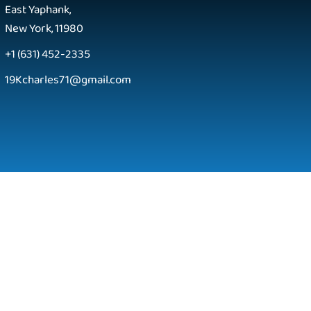
East Yaphank,
New York, 11980
+1 (631) 452-2335
19Kcharles71@gmail.com