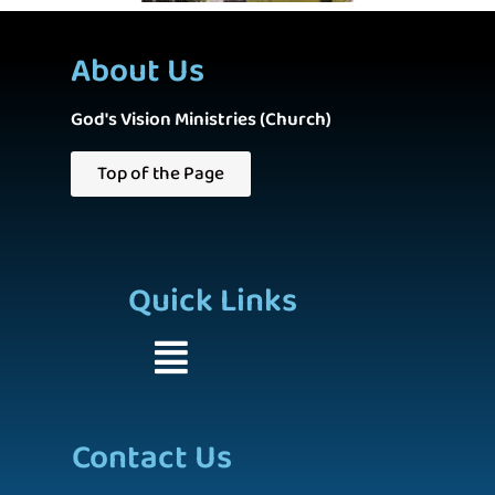
About Us
God's Vision Ministries (Church)
Top of the Page
Quick Links
Contact Us