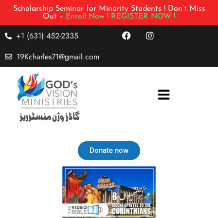
Scholarship Seminar for Minority Students ! Don’t Miss
Out –
Enroll Now !
REGISTER NOW !
+1 (631) 452-2335
19Kcharles71@gmail.com
Donate now