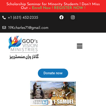
Scholarship Seminar for Minority Students ! Don’t Miss
Out –
Enroll Now !
REGISTER NOW !
+1 (631) 452-2335
19Kcharles71@gmail.com
Donate now