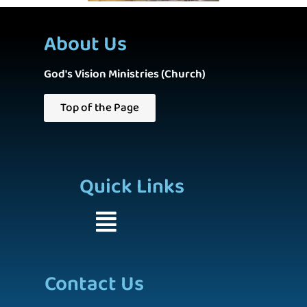
About Us
God's Vision Ministries (Church)
Top of the Page
Quick Links
Contact Us