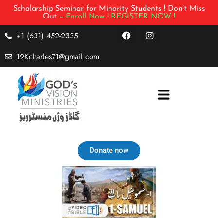
Scholarship Seminar for Minority Students ! Don’t Miss
Out –
Enroll Now !
REGISTER NOW !
+1 (631) 452-2335
19Kcharles71@gmail.com
Donate now