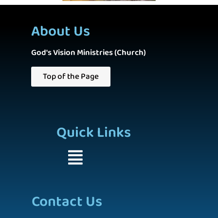
About Us
God's Vision Ministries (Church)
Top of the Page
Quick Links
Contact Us