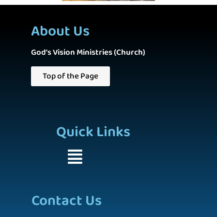
About Us
God's Vision Ministries (Church)
Top of the Page
Quick Links
Contact Us