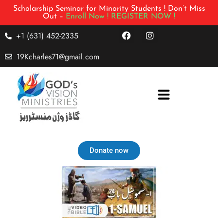
Scholarship Seminar for Minority Students ! Don’t Miss
Out –
Enroll Now !
REGISTER NOW !
+1 (631) 452-2335
19Kcharles71@gmail.com
Donate now