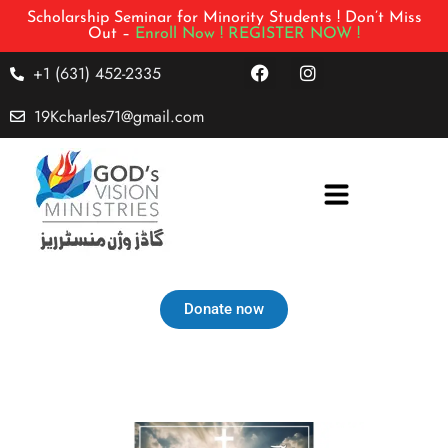
Scholarship Seminar for Minority Students ! Don’t Miss
Out –
Enroll Now !
REGISTER NOW !
+1 (631) 452-2335
19Kcharles71@gmail.com
Donate now