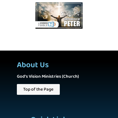
About Us
God's Vision Ministries (Church)
Top of the Page