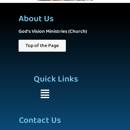
About Us
God's Vision Ministries (Church)
Top of the Page
Quick Links
Contact Us