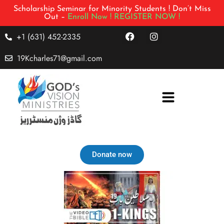
Scholarship Seminar for Minority Students ! Don’t Miss
Out –
Enroll Now !
REGISTER NOW !
+1 (631) 452-2335
19Kcharles71@gmail.com
Donate now