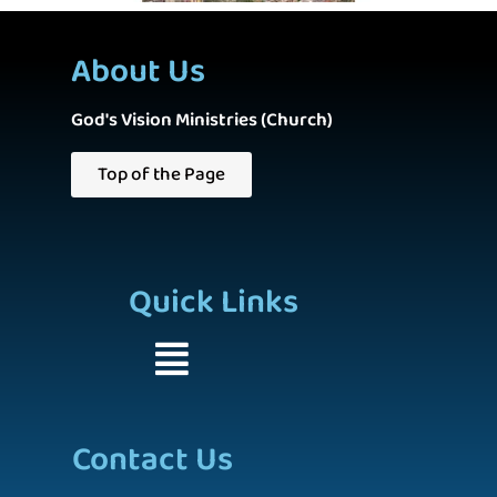
About Us
God's Vision Ministries (Church)
Top of the Page
Quick Links
Contact Us