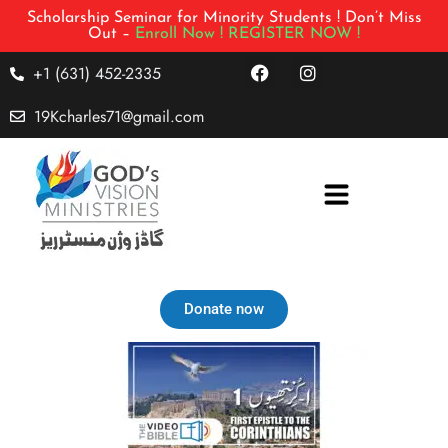
Scholarship Seminar for Minority Students ! Don’t Miss
Out –
Enroll Now !
REGISTER NOW !
+1 (631) 452-2335
19Kcharles71@gmail.com
Donate now